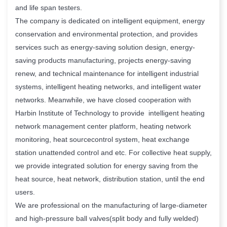
and life span testers.
The company is dedicated on intelligent equipment, energy
conservation and environmental protection, and provides
services such as energy-saving solution design, energy-
saving products manufacturing, projects energy-saving
renew, and technical maintenance for intelligent industrial
systems, intelligent heating networks, and intelligent water
networks. Meanwhile, we have closed cooperation with
Harbin Institute of Technology to provide intelligent heating
network management center platform, heating network
monitoring, heat sourcecontrol system, heat exchange
station unattended control and etc. For collective heat supply,
we provide integrated solution for energy saving from the
heat source, heat network, distribution station, until the end
users.
We are professional on the manufacturing of large-diameter
and high-pressure ball valves(split body and fully welded)