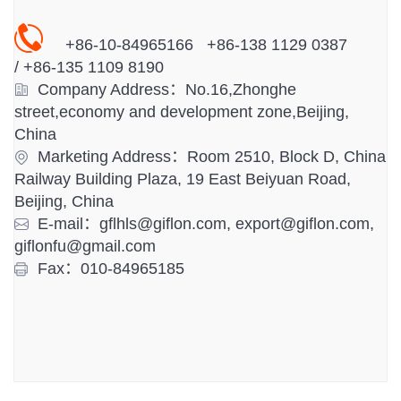
+86-10-84965166 +86-138 1129 0387
/
+86-
135 1109 8190
Company Address：No.16,Zhonghe
street,economy and development zone,Beijing,
China
Marketing Address：Room 2510, Block D, China
Railway Building Plaza, 19 East Beiyuan Road,
Beijing, China
E-mail：gflhls@giflon.com, export@giflon.com,
giflonfu@gmail.com
Fax：010-84965185