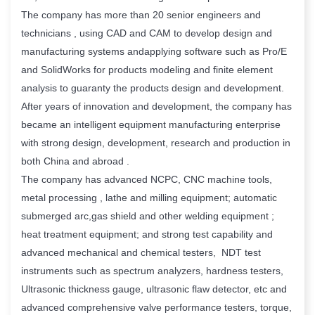
The company has more than 20 senior engineers and
technicians , using CAD and CAM to develop design and
manufacturing systems andapplying software such as Pro/E
and SolidWorks for products modeling and finite element
analysis to guaranty the products design and development.
After years of innovation and development, the company has
became an intelligent equipment manufacturing enterprise
with strong design, development, research and production in
both China and abroad .
The company has advanced NCPC, CNC machine tools,
metal processing , lathe and milling equipment; automatic
submerged arc,gas shield and other welding equipment ;
heat treatment equipment; and strong test capability and
advanced mechanical and chemical testers, NDT test
instruments such as spectrum analyzers, hardness testers,
Ultrasonic thickness gauge, ultrasonic flaw detector, etc and
advanced comprehensive valve performance testers, torque,