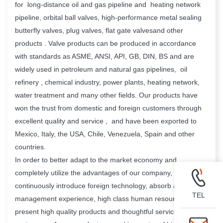
for long-distance oil and gas pipeline and heating network
pipeline, orbital ball valves, high-performance metal sealing
butterfly valves, plug valves, flat gate valvesand other
products . Valve products can be produced in accordance
with standards as ASME, ANSI, API, GB, DIN, BS and are
widely used in petroleum and natural gas pipelines, oil
refinery , chemical industry, power plants, heating network,
water treatment and many other fields. Our products have
won the trust from domestic and foreign customers through
excellent quality and service , and have been exported to
Mexico, Italy, the USA, Chile, Venezuela, Spain and other
countries.
In order to better adapt to the market economy and
completely utilize the advantages of our company, We
continuously introduce foreign technology, absorb advanced
TEL
management experience, high class human resource , and
present high quality products and thoughtful service to our