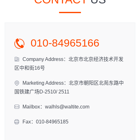
010-84965166
Company Address：北京市北京经济技术开发
区中和街16号
Marketing Address：北京市朝阳区北苑东路中
国铁建广场D-2510/ 2511
Mailbox：walhls@waltite.com
Fax：010-84965185