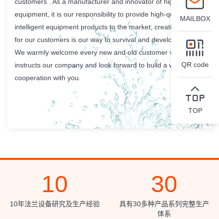
customers . As a manufacturer and innovator of high-class
equipment, it is our responsibility to provide high-quality
MAILBOX
intelligent equipment products to the market; creating value
for our customers is our way to survival and development.
We warmly welcome every new and old customer visits and
QR code
instructs our company and look forward to build a win-win
cooperation with you.
TOP
10
30
10年法兰设备研究及生产经验
具有30多种产品系列完整生产
体系