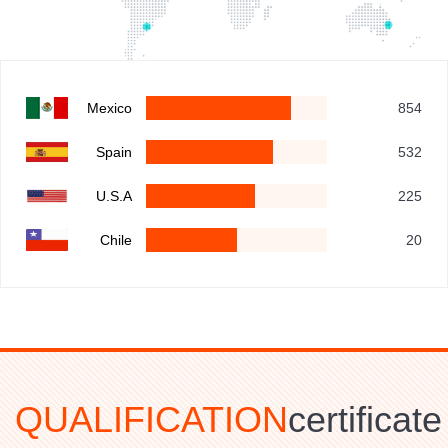
Mexico
854
Spain
532
U.S.A
225
Chile
20
QUALIFICATION
certificate