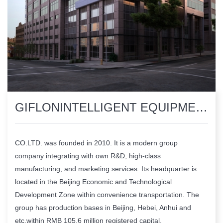
​GIFLONINTELLIGENT EQUIPMENTMANUFACTURING GROUP CO.LTD.
CO.LTD. was founded in 2010. It is a modern group
company integrating with own R&D, high-class
manufacturing, and marketing services. Its headquarter is
located in the Beijing Economic and Technological
Development Zone within convenience transportation. The
group has production bases in Beijing, Hebei, Anhui and
etc,within RMB 105.6 million registered capital.