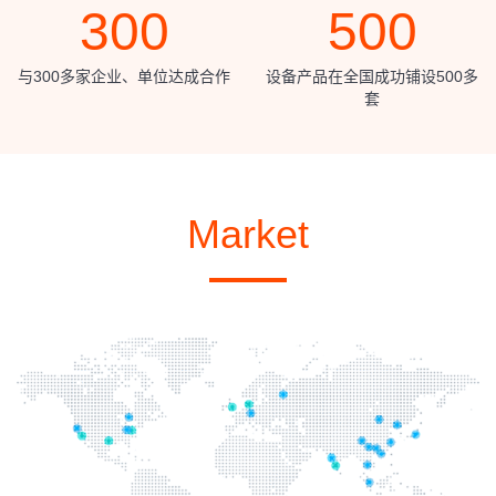
300
500
与300多家企业、单位达成合作
设备产品在全国成功铺设500多
套
Market