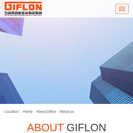
Toggle
naviga
Location：
Home
<
About Giflon
<
About us
ABOUT
GIFLON