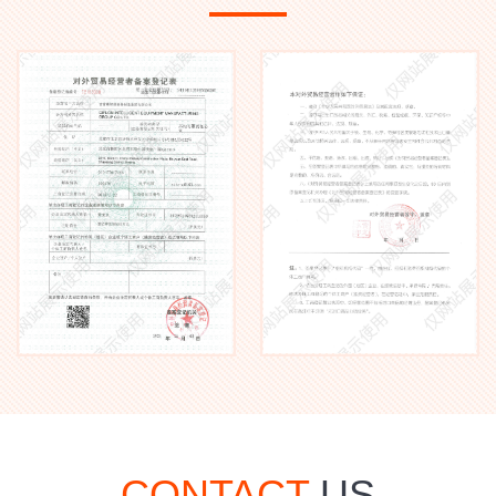
CONTACT
US