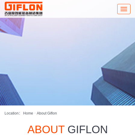
Toggle
naviga
Location：
Home
<
About Giflon
ABOUT
GIFLON