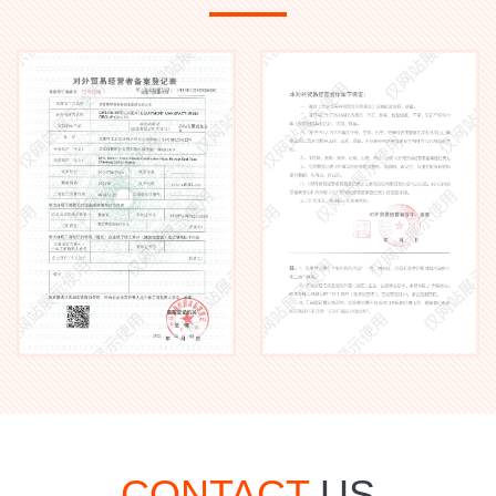
CONTACT
US