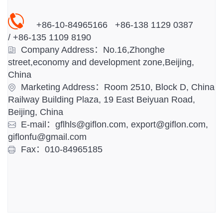
+86-10-84965166 +86-138 1129 0387
/
+86-
135 1109 8190
Company Address：No.16,Zhonghe
street,economy and development zone,Beijing,
China
Marketing Address：Room 2510, Block D, China
Railway Building Plaza, 19 East Beiyuan Road,
Beijing, China
E-mail：gflhls@giflon.com, export@giflon.com,
giflonfu@gmail.com
Fax：010-84965185