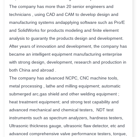
The company has more than 20 senior engineers and
technicians , using CAD and CAM to develop design and
manufacturing systems andapplying software such as Pro/E
and SolidWorks for products modeling and finite element
analysis to guaranty the products design and development.
After years of innovation and development, the company has
became an intelligent equipment manufacturing enterprise
with strong design, development, research and production in
both China and abroad .
The company has advanced NCPC, CNC machine tools,
metal processing , lathe and milling equipment; automatic
submerged arc,gas shield and other welding equipment ;
heat treatment equipment; and strong test capability and
advanced mechanical and chemical testers, NDT test
instruments such as spectrum analyzers, hardness testers,
Ultrasonic thickness gauge, ultrasonic flaw detector, etc and
advanced comprehensive valve performance testers, torque,