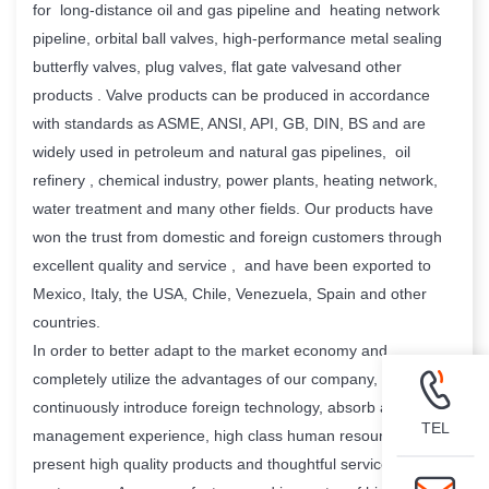
for long-distance oil and gas pipeline and heating network
pipeline, orbital ball valves, high-performance metal sealing
butterfly valves, plug valves, flat gate valvesand other
products . Valve products can be produced in accordance
with standards as ASME, ANSI, API, GB, DIN, BS and are
widely used in petroleum and natural gas pipelines, oil
refinery , chemical industry, power plants, heating network,
water treatment and many other fields. Our products have
won the trust from domestic and foreign customers through
excellent quality and service , and have been exported to
Mexico, Italy, the USA, Chile, Venezuela, Spain and other
countries.
In order to better adapt to the market economy and
completely utilize the advantages of our company, We
continuously introduce foreign technology, absorb advanced
TEL
management experience, high class human resource , and
present high quality products and thoughtful service to our