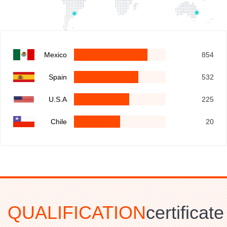
Mexico
854
Spain
532
U.S.A
225
Chile
20
QUALIFICATION
certificate