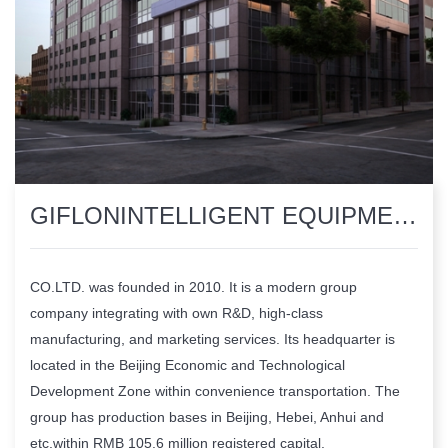
​GIFLONINTELLIGENT EQUIPMENTMANUFACTURING GROUP CO.LTD.
CO.LTD. was founded in 2010. It is a modern group
company integrating with own R&D, high-class
manufacturing, and marketing services. Its headquarter is
located in the Beijing Economic and Technological
Development Zone within convenience transportation. The
group has production bases in Beijing, Hebei, Anhui and
etc,within RMB 105.6 million registered capital.