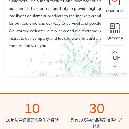
customers . As a manufacturer and innovator of high-class
equipment, it is our responsibility to provide high-quality
MAILBOX
intelligent equipment products to the market; creating value
for our customers is our way to survival and development.
We warmly welcome every new and old customer visits and
QR code
instructs our company and look forward to build a win-win
cooperation with you.
TOP
10
30
10年法兰设备研究及生产经验
具有30多种产品系列完整生产
体系