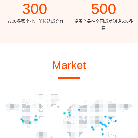
300
500
与300多家企业、单位达成合作
设备产品在全国成功铺设500多
套
Market