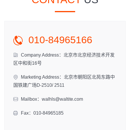
010-84965166
Company Address：北京市北京经济技术开发
区中和街16号
Marketing Address：北京市朝阳区北苑东路中
国铁建广场D-2510/ 2511
Mailbox：walhls@waltite.com
Fax：010-84965185