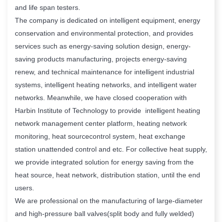
and life span testers.
The company is dedicated on intelligent equipment, energy
conservation and environmental protection, and provides
services such as energy-saving solution design, energy-
saving products manufacturing, projects energy-saving
renew, and technical maintenance for intelligent industrial
systems, intelligent heating networks, and intelligent water
networks. Meanwhile, we have closed cooperation with
Harbin Institute of Technology to provide intelligent heating
network management center platform, heating network
monitoring, heat sourcecontrol system, heat exchange
station unattended control and etc. For collective heat supply,
we provide integrated solution for energy saving from the
heat source, heat network, distribution station, until the end
users.
We are professional on the manufacturing of large-diameter
and high-pressure ball valves(split body and fully welded)